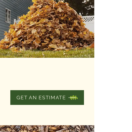
YARD CLEANUP
AND DEBRIS
REMOVAL
GET AN ESTIMATE