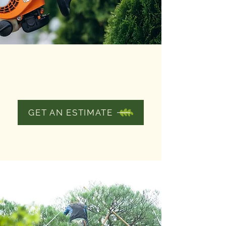
SHRUB AND
HEDGE
TRIMMING
GET AN ESTIMATE