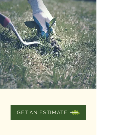
WEEDING
GET AN ESTIMATE