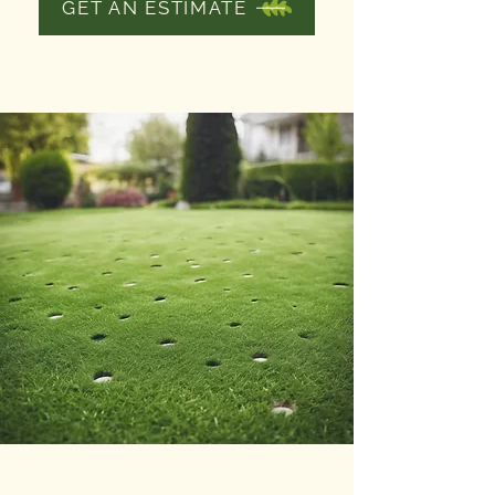
GET AN ESTIMATE
LAWN AND
GARDEN