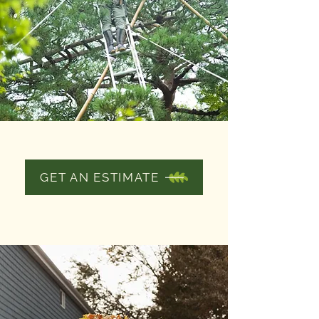
TREE PRUNING
GET AN ESTIMATE