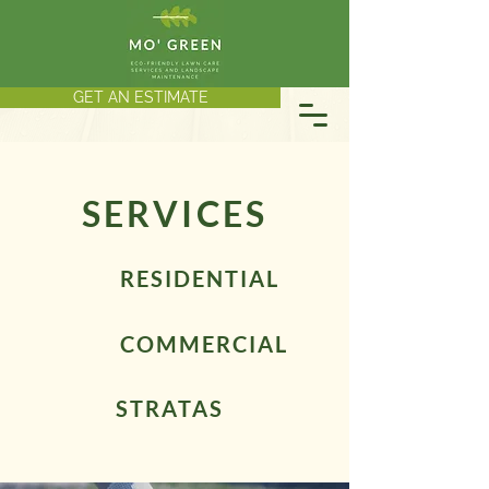
GET AN ESTIMATE
SERVICES
RESIDENTIAL
COMMERCIAL
STRATAS