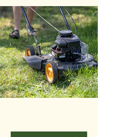
MOWING AND
EDGING WITH
CLEANUP