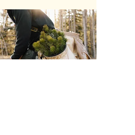
INSTALLING
NEW PLANTS
AND LAWN
SEEDING