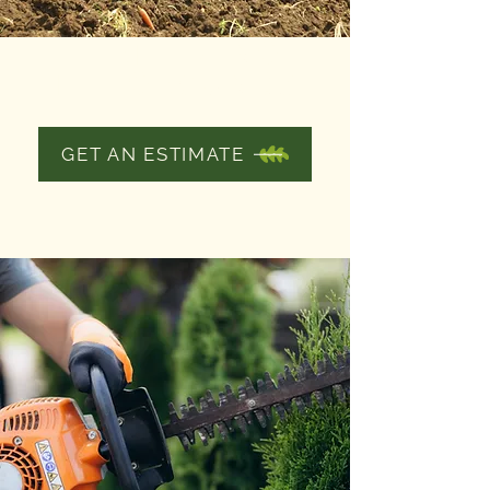
FERTILIZING
THE GROUNDS
GET AN ESTIMATE