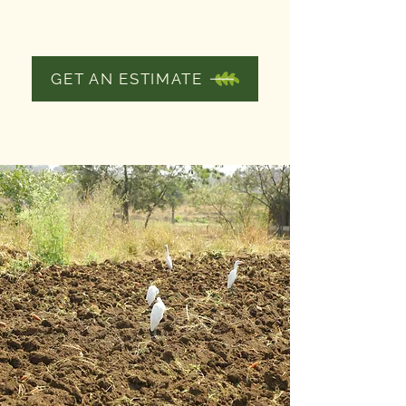
AERATION
GET AN ESTIMATE