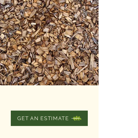
SPREADING
MULCH
GET AN ESTIMATE